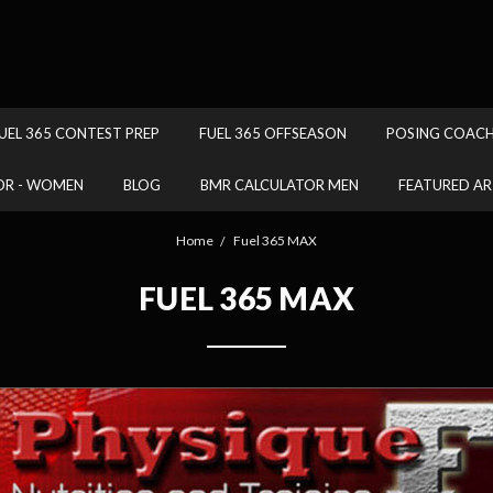
.
UEL 365 CONTEST PREP
FUEL 365 OFFSEASON
POSING COAC
OR - WOMEN
BLOG
BMR CALCULATOR MEN
FEATURED AR
Home
Fuel 365 MAX
FUEL 365 MAX