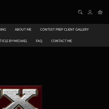
HING
ABOUT ME
CONTEST PREP CLIENT GALLERY
TICLE BY MICHAEL
FAQ
CONTACT ME