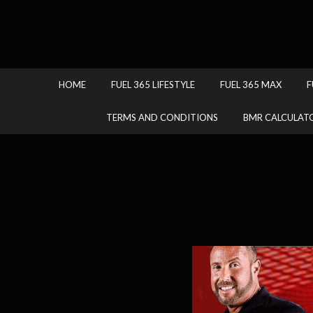
HOME
FUEL 365 LIFESTYLE
FUEL 365 MAX
F
TERMS AND CONDITIONS
BMR CALCULAT