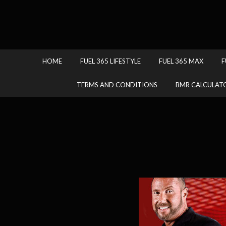
HOME
FUEL 365 LIFESTYLE
FUEL 365 MAX
F
TERMS AND CONDITIONS
BMR CALCULAT