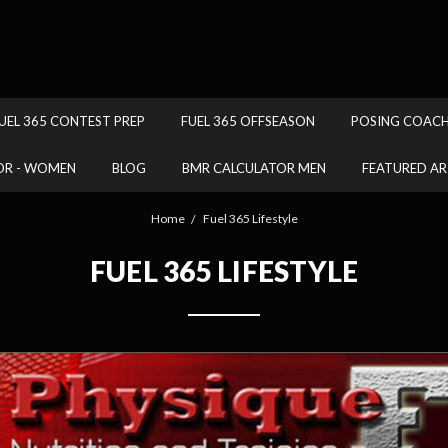
.
UEL 365 CONTEST PREP
FUEL 365 OFFSEASON
POSING COAC
OR - WOMEN
BLOG
BMR CALCULATOR MEN
FEATURED AR
Home
Fuel 365 Lifestyle
FUEL 365 LIFESTYLE