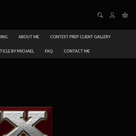
HING
ABOUT ME
CONTEST PREP CLIENT GALLERY
TICLE BY MICHAEL
FAQ
CONTACT ME