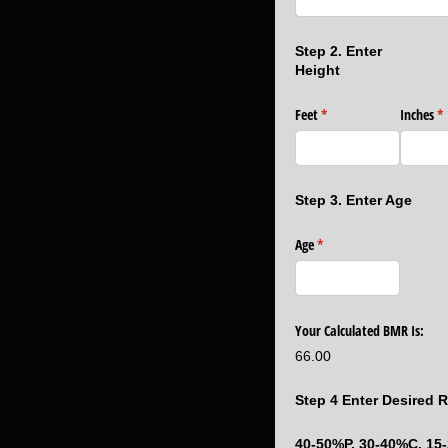
Step 2. Enter
Height
Feet
(required)
*
Inches
(r
*
Step 3. Enter Age
Age
(required)
*
Your Calculated BMR Is:
66.00
Step 4 Enter Desired R
40-50%P, 30-40%C, 15