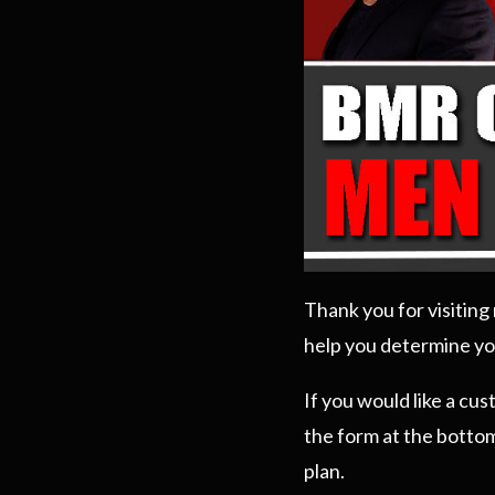
Thank you for visitin
help you determine yo
If you would like a cu
the form at the bottom
plan.