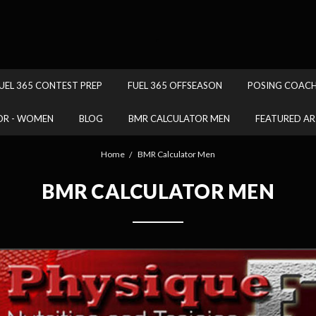
.
UEL 365 CONTEST PREP
FUEL 365 OFFSEASON
POSING COAC
OR - WOMEN
BLOG
BMR CALCULATOR MEN
FEATURED AR
Home
BMR Calculator Men
BMR CALCULATOR MEN