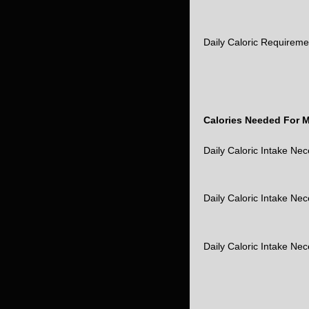
Daily Caloric Requirem
Calories Needed For 
Daily Caloric Intake Ne
Daily Caloric Intake Ne
Daily Caloric Intake Ne