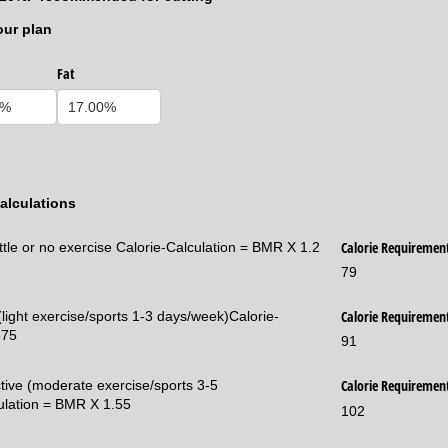
our plan
Fat
alculations
Calorie Requiremen
ittle or no exercise Calorie-Calculation = BMR X 1.2
79
Calorie Requiremen
 (light exercise/sports 1-3 days/week)Calorie-
375
91
Calorie Requiremen
ctive (moderate exercise/sports 3-5
ulation = BMR X 1.55
102