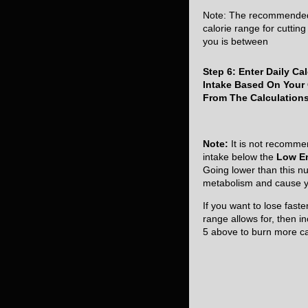
Note: The recommende
calorie range for cutting 
you is between
Step 6: Enter Daily Cal
Intake Based On Your
From The Calculation
Note:
It is not recomme
intake below the
Low E
Going lower than this nu
metabolism and cause yo
If you want to lose fast
range allows for, then in
5 above to burn more ca