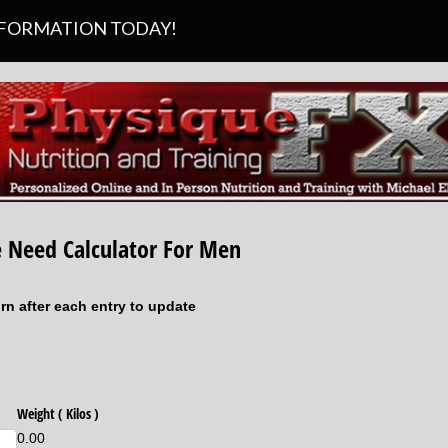
SFORMATION TODAY!
 Need Calculator For Men
urn after each entry to update
d)
Weight ( Kilos )
0.00