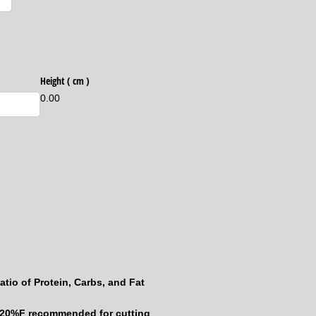
equired)
Height ( cm )
0.00
atio of Protein, Carbs, and Fat
-20%F recommended for cutting