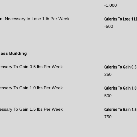
-1,000
Calories To Lose 1 
ent Necessary to Lose 1 lb Per Week
-500
Mass Building
Calories To Gain 0.
cessary To Gain 0.5 lbs Per Week
250
Calories To Gain 1.
cessary To Gain 1.0 lbs Per Week
500
Calories To Gain 1.
cessary To Gain 1.5 lbs Per Week
750