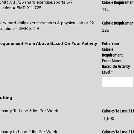
Calorie Requiremen
= BMR X 1.725 (hard exercise/sports 6-7
ulation = BMR X 1.725
114
Calorie Requiremen
very hard daily exercise/sports & physical job or 2X
lculation = BMR X 1.9
125
Enter Your
 Requirement From Above Based On Your Activity
Calorie
Requirement
From Above
Based On Activity
Level
(required)
*
utting
Calories To Lose 3 
cessary To Lose 3 lbs Per Week
-1,500
Calories To Lose 2 
cessary to Lose 2 lbs Per Week