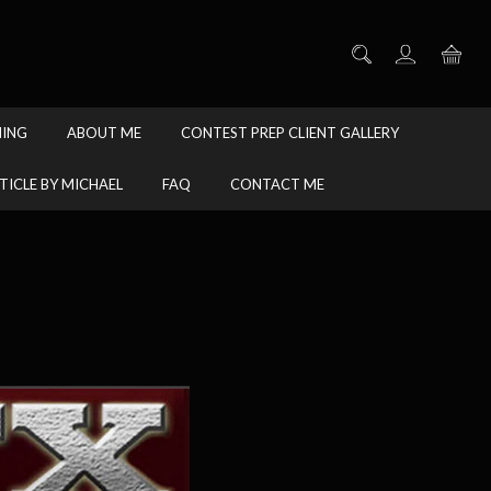
HING
ABOUT ME
CONTEST PREP CLIENT GALLERY
TICLE BY MICHAEL
FAQ
CONTACT ME