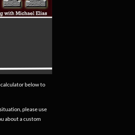
 calculator below to
situation, please use
you about a custom