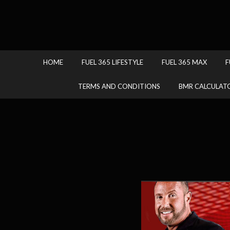
HOME
FUEL 365 LIFESTYLE
FUEL 365 MAX
F
TERMS AND CONDITIONS
BMR CALCULAT