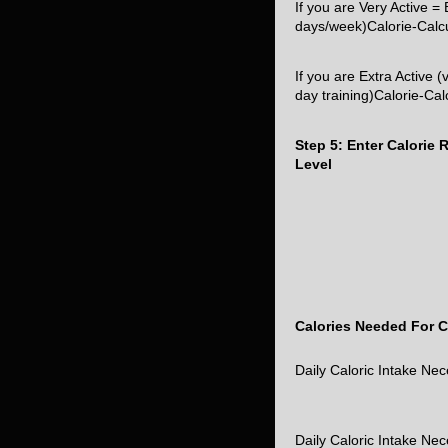
If you are Very Active 
days/week)Calorie-Calc
If you are Extra Active (
day training)Calorie-Ca
Step 5: Enter Calorie
Level
Calories Needed For C
Daily Caloric Intake Ne
Daily Caloric Intake Ne