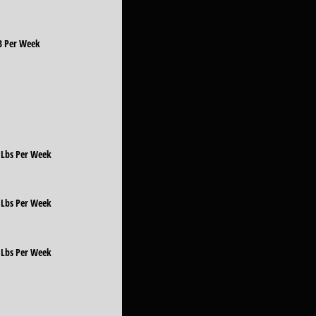
LB Per Week
5 Lbs Per Week
0 Lbs Per Week
5 Lbs Per Week