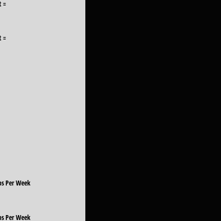
t =
t =
Lbs Per Week
Lbs Per Week