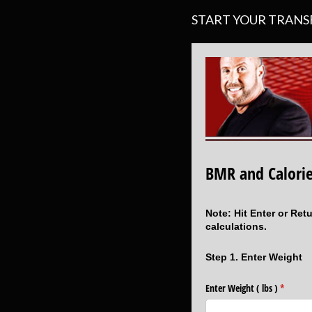
START YOUR TRAN
BMR and Calorie
Note: Hit Enter or Ret
calculations.
Step 1. Enter Weight
Enter Weight ( lbs )
(require
*