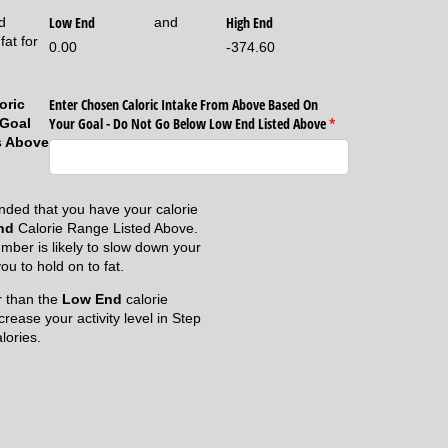
Low End
High End
d
and
fat for
0.00
-374.60
Enter Chosen Caloric Intake From Above Based On
oric
Your Goal - Do Not Go Below Low End Listed Above
(required)
*
 Goal
s Above
nded that you have your calorie
nd
Calorie Range Listed Above.
mber is likely to slow down your
u to hold on to fat.
er than the
Low End
calorie
crease your activity level in Step
lories.