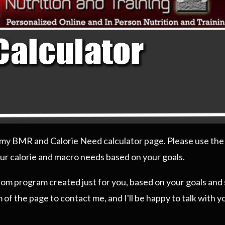
g my BMR and Calorie Need calculator page. Please use the
ur calorie and macro needs based on your goals.
stom program created just for you, based on your goals and 
 of the page to contact me, and I'll be happy to talk with 