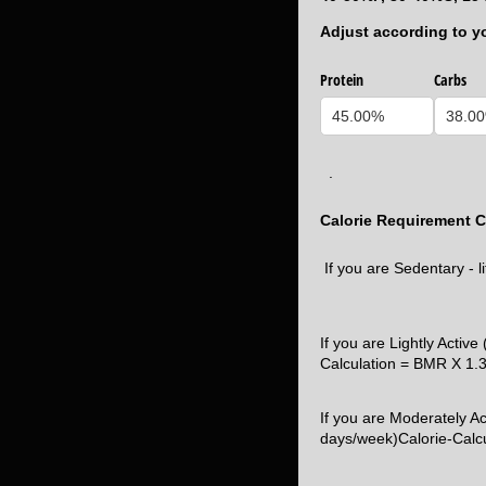
Adjust according to y
Protein
Carbs
.
Calorie Requirement C
If you are Sedentary - l
If you are Lightly Active
Calculation = BMR X 1.
If you are Moderately A
days/week)Calorie-Calc